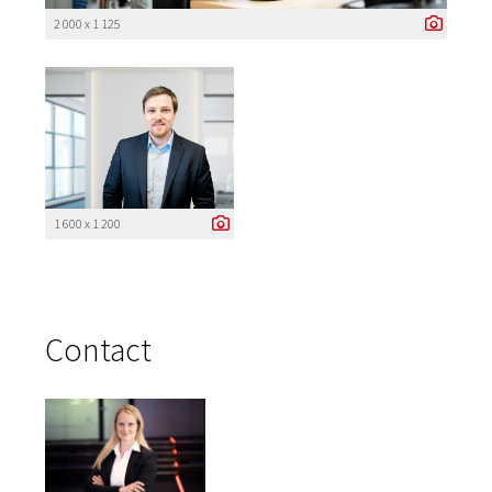
2 000 x 1 125
1 600 x 1 200
Contact