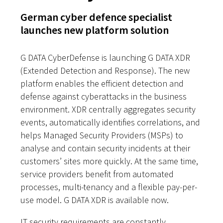
German cyber defence specialist
launches new platform solution
G DATA CyberDefense is launching G DATA XDR
(Extended Detection and Response). The new
platform enables the efficient detection and
defense against cyberattacks in the business
environment. XDR centrally aggregates security
events, automatically identifies correlations, and
helps Managed Security Providers (MSPs) to
analyse and contain security incidents at their
customers’ sites more quickly. At the same time,
service providers benefit from automated
processes, multi-tenancy and a flexible pay-per-
use model. G DATA XDR is available now.
IT security requirements are constantly