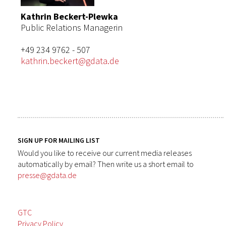
Kathrin Beckert-Plewka
Public Relations Managerin
+49 234 9762 - 507
kathrin.beckert@gdata.de
SIGN UP FOR MAILING LIST
Would you like to receive our current media releases
automatically by email? Then write us a short email to
presse@gdata.de
GTC
Privacy Policy