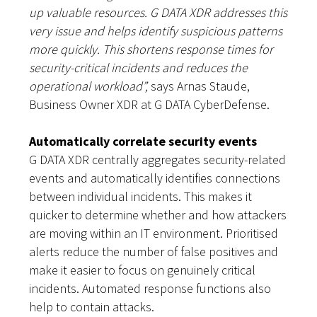
up valuable resources. G DATA XDR addresses this
very issue and helps identify suspicious patterns
more quickly. This shortens response times for
security-critical incidents and reduces the
operational workload”,
says Arnas Staude,
Business Owner XDR at G DATA CyberDefense.
Automatically correlate security events
G DATA XDR centrally aggregates security-related
events and automatically identifies connections
between individual incidents. This makes it
quicker to determine whether and how attackers
are moving within an IT environment. Prioritised
alerts reduce the number of false positives and
make it easier to focus on genuinely critical
incidents. Automated response functions also
help to contain attacks.