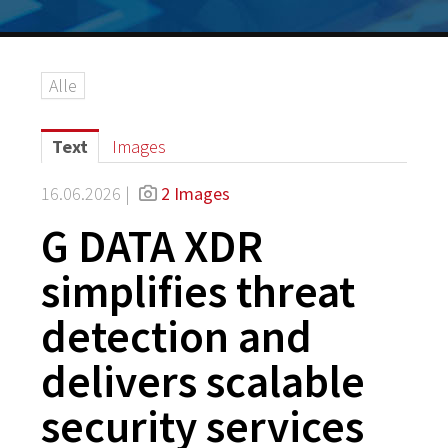
Alle
Text
Images
16.06.2026 |
2 Images
G DATA XDR
simplifies threat
detection and
delivers scalable
security services