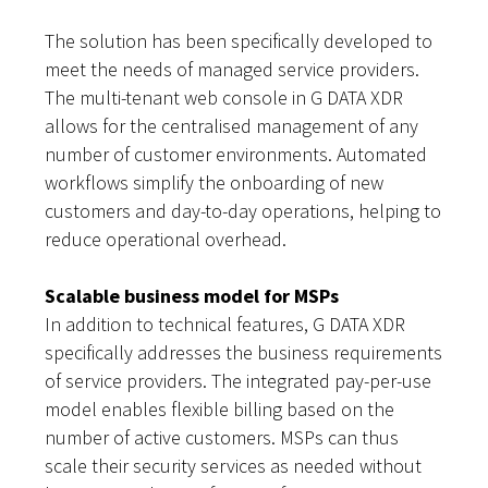
The solution has been specifically developed to
meet the needs of managed service providers.
The multi-tenant web console in G DATA XDR
allows for the centralised management of any
number of customer environments. Automated
workflows simplify the onboarding of new
customers and day-to-day operations, helping to
reduce operational overhead.
Scalable business model for MSPs
In addition to technical features, G DATA XDR
specifically addresses the business requirements
of service providers. The integrated pay-per-use
model enables flexible billing based on the
number of active customers. MSPs can thus
scale their security services as needed without