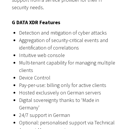
security needs.
G DATA XDR Features
Detection and mitigation of cyber attacks
Aggregation of security-critical events and
identification of correlations
Intuitive web console
Multi-tenant capability for managing multiple
clients
Device Control
Pay-per-use: billing only for active clients
Hosted exclusively on German servers
Digital sovereignty thanks to ‘Made in
Germany’
24/7 support in German
Optional: personalised support via Technical