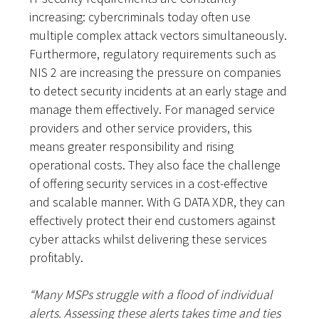
increasing: cybercriminals today often use
multiple complex attack vectors simultaneously.
Furthermore, regulatory requirements such as
NIS 2 are increasing the pressure on companies
to detect security incidents at an early stage and
manage them effectively. For managed service
providers and other service providers, this
means greater responsibility and rising
operational costs. They also face the challenge
of offering security services in a cost-effective
and scalable manner. With G DATA XDR, they can
effectively protect their end customers against
cyber attacks whilst delivering these services
profitably.
“Many MSPs struggle with a flood of individual
alerts. Assessing these alerts takes time and ties