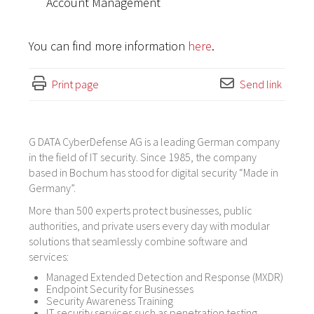
Account Management
You can find more information
here
.
Print page
Send link
G DATA CyberDefense AG is a leading German company
in the field of IT security. Since 1985, the company
based in Bochum has stood for digital security “Made in
Germany”.
More than 500 experts protect businesses, public
authorities, and private users every day with modular
solutions that seamlessly combine software and
services:
Managed Extended Detection and Response (MXDR)
Endpoint Security for Businesses
Security Awareness Training
IT security services such as penetration testing,