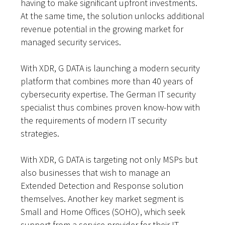
having to make significant upfront investments.
At the same time, the solution unlocks additional
revenue potential in the growing market for
managed security services.
With XDR, G DATA is launching a modern security
platform that combines more than 40 years of
cybersecurity expertise. The German IT security
specialist thus combines proven know-how with
the requirements of modern IT security
strategies.
With XDR, G DATA is targeting not only MSPs but
also businesses that wish to manage an
Extended Detection and Response solution
themselves. Another key market segment is
Small and Home Offices (SOHO), which seek
support from a service provider for their IT