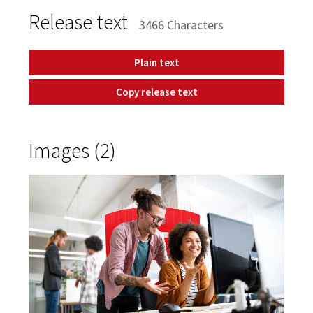
Release text
3466 Characters
Plain text
Copy release text
Images (2)