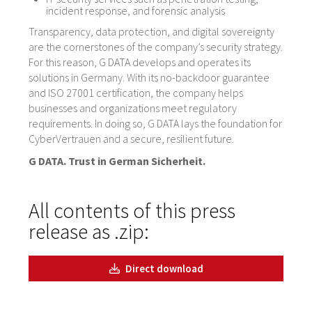
incident response, and forensic analysis
Transparency, data protection, and digital sovereignty
are the cornerstones of the company’s security strategy.
For this reason, G DATA develops and operates its
solutions in Germany. With its no-backdoor guarantee
and ISO 27001 certification, the company helps
businesses and organizations meet regulatory
requirements. In doing so, G DATA lays the foundation for
CyberVertrauen and a secure, resilient future.
G DATA. Trust in German Sicherheit.
All contents of this press
release as .zip:
Direct download