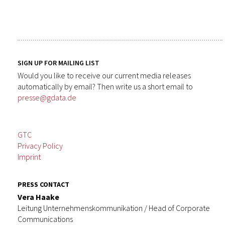
SIGN UP FOR MAILING LIST
Would you like to receive our current media releases
automatically by email? Then write us a short email to
presse@gdata.de
GTC
Privacy Policy
Imprint
PRESS CONTACT
Vera Haake
Leitung Unternehmenskommunikation / Head of Corporate
Communications