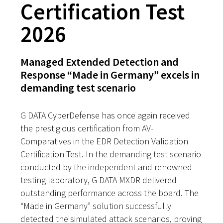
Certification Test
2026
Managed Extended Detection and
Response “Made in Germany” excels in
demanding test scenario
G DATA CyberDefense has once again received
the prestigious certification from AV-
Comparatives in the EDR Detection Validation
Certification Test. In the demanding test scenario
conducted by the independent and renowned
testing laboratory, G DATA MXDR delivered
outstanding performance across the board. The
“Made in Germany” solution successfully
detected the simulated attack scenarios, proving