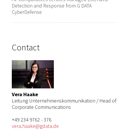
Detection and Response from G DATA
CyberDefense
Contact
Vera Haake
Leitung Unternehmenskommunikation / Head of
Corporate Communications
+49 234 9762 - 376
vera.haake@gdata.de