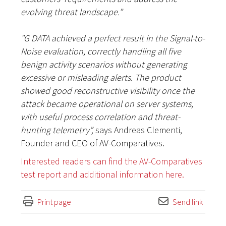
evolving threat landscape.”
"G DATA achieved a perfect result in the Signal-to-
Noise evaluation, correctly handling all five
benign activity scenarios without generating
excessive or misleading alerts. The product
showed good reconstructive visibility once the
attack became operational on server systems,
with useful process correlation and threat-
hunting telemetry”,
says Andreas Clementi,
Founder and CEO of AV-Comparatives.
Interested readers can find the AV-Comparatives
test report and additional information here.
Print page
Send link