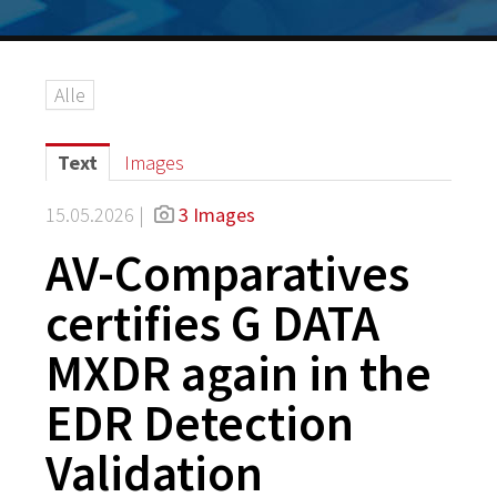
Alle
Text
Images
15.05.2026 |
3 Images
AV-Comparatives
certifies G DATA
MXDR again in the
EDR Detection
Validation