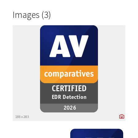
Images (3)
188 x 283