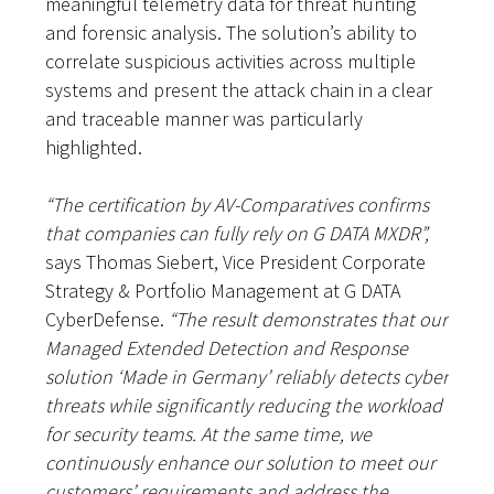
meaningful telemetry data for threat hunting
and forensic analysis. The solution’s ability to
correlate suspicious activities across multiple
systems and present the attack chain in a clear
and traceable manner was particularly
highlighted.
“The certification by AV-Comparatives confirms
that companies can fully rely on G DATA MXDR”,
says Thomas Siebert, Vice President Corporate
Strategy & Portfolio Management at G DATA
CyberDefense.
“The result demonstrates that our
Managed Extended Detection and Response
solution ‘Made in Germany’ reliably detects cyber
threats while significantly reducing the workload
for security teams. At the same time, we
continuously enhance our solution to meet our
customers’ requirements and address the