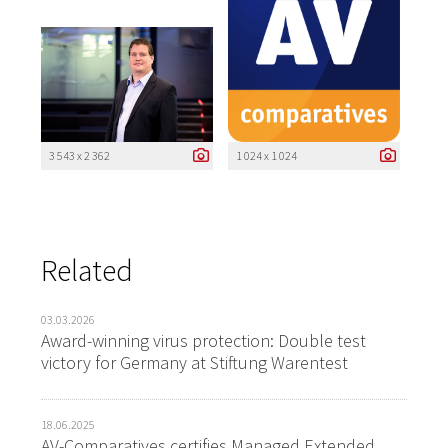
3 543 x 2 362
1 024 x 1 024
Related
03.03.2026
Award-winning virus protection: Double test
victory for Germany at Stiftung Warentest
18.06.2025
AV-Comparatives certifies Managed Extended