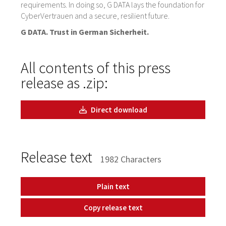
requirements. In doing so, G DATA lays the foundation for
CyberVertrauen and a secure, resilient future.
G DATA. Trust in German Sicherheit.
All contents of this press
release as .zip:
Direct download
Release text
1982 Characters
Plain text
Copy release text