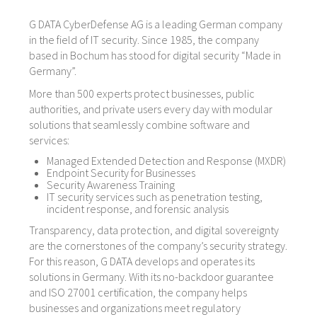
G DATA CyberDefense AG is a leading German company
in the field of IT security. Since 1985, the company
based in Bochum has stood for digital security “Made in
Germany”.
More than 500 experts protect businesses, public
authorities, and private users every day with modular
solutions that seamlessly combine software and
services:
Managed Extended Detection and Response (MXDR)
Endpoint Security for Businesses
Security Awareness Training
IT security services such as penetration testing,
incident response, and forensic analysis
Transparency, data protection, and digital sovereignty
are the cornerstones of the company’s security strategy.
For this reason, G DATA develops and operates its
solutions in Germany. With its no-backdoor guarantee
and ISO 27001 certification, the company helps
businesses and organizations meet regulatory