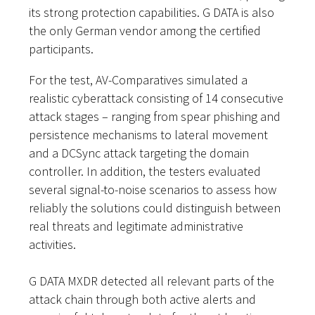
its strong protection capabilities. G DATA is also
the only German vendor among the certified
participants.
For the test, AV-Comparatives simulated a
realistic cyberattack consisting of 14 consecutive
attack stages – ranging from spear phishing and
persistence mechanisms to lateral movement
and a DCSync attack targeting the domain
controller. In addition, the testers evaluated
several signal-to-noise scenarios to assess how
reliably the solutions could distinguish between
real threats and legitimate administrative
activities.
G DATA MXDR detected all relevant parts of the
attack chain through both active alerts and