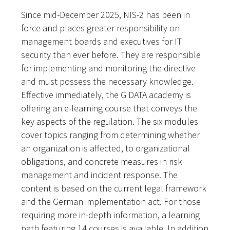
Since mid-December 2025, NIS-2 has been in
force and places greater responsibility on
management boards and executives for IT
security than ever before. They are responsible
for implementing and monitoring the directive
and must possess the necessary knowledge.
Effective immediately, the G DATA academy is
offering an e-learning course that conveys the
key aspects of the regulation. The six modules
cover topics ranging from determining whether
an organization is affected, to organizational
obligations, and concrete measures in risk
management and incident response. The
content is based on the current legal framework
and the German implementation act. For those
requiring more in-depth information, a learning
path featuring 14 courses is available. In addition