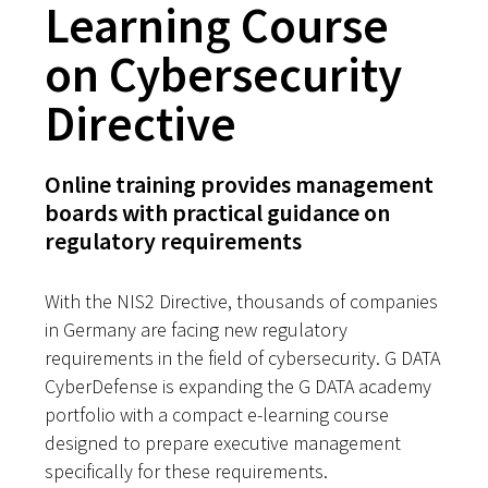
Learning Course
on Cybersecurity
Directive
Online training provides management
boards with practical guidance on
regulatory requirements
With the NIS2 Directive, thousands of companies
in Germany are facing new regulatory
requirements in the field of cybersecurity. G DATA
CyberDefense is expanding the G DATA academy
portfolio with a compact e-learning course
designed to prepare executive management
specifically for these requirements.