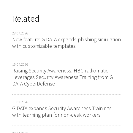
Related
28.07.2026
New feature: G DATA expands phishing simulation
with customizable templates
16.04.2026
Raising Security Awareness: HBC-radiomatic
Leverages Security Awareness Training from G
DATA CyberDefense
11.03.2026
G DATA expands Security Awareness Trainings
with learning plan for non-desk workers