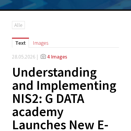
Alle
Text
Images
28.05.2026 |
4 Images
Understanding
and Implementing
NIS2: G DATA
academy
Launches New E-