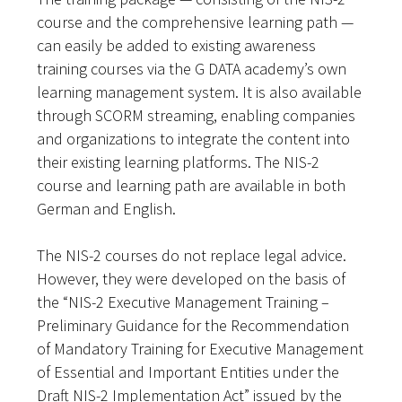
course and the comprehensive learning path —
can easily be added to existing awareness
training courses via the G DATA academy’s own
learning management system. It is also available
through SCORM streaming, enabling companies
and organizations to integrate the content into
their existing learning platforms. The NIS-2
course and learning path are available in both
German and English.
The NIS-2 courses do not replace legal advice.
However, they were developed on the basis of
the “NIS-2 Executive Management Training –
Preliminary Guidance for the Recommendation
of Mandatory Training for Executive Management
of Essential and Important Entities under the
Draft NIS-2 Implementation Act” issued by the