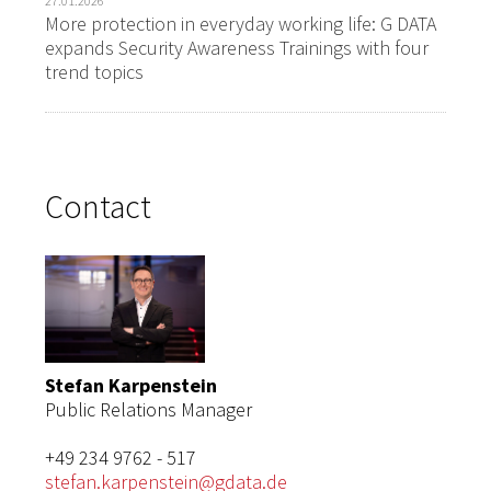
27.01.2026
More protection in everyday working life: G DATA
expands Security Awareness Trainings with four
trend topics
Contact
Stefan Karpenstein
Public Relations Manager
+49 234 9762 - 517
stefan.karpenstein@gdata.de