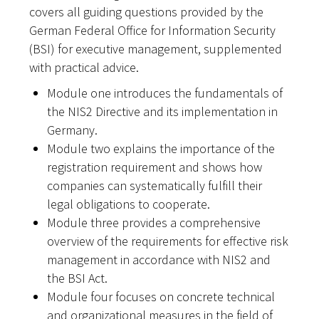
covers all guiding questions provided by the
German Federal Office for Information Security
(BSI) for executive management, supplemented
with practical advice.
Module one introduces the fundamentals of
the NIS2 Directive and its implementation in
Germany.
Module two explains the importance of the
registration requirement and shows how
companies can systematically fulfill their
legal obligations to cooperate.
Module three provides a comprehensive
overview of the requirements for effective risk
management in accordance with NIS2 and
the BSI Act.
Module four focuses on concrete technical
and organizational measures in the field of