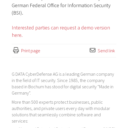
German Federal Office for Information Security
(BSI).
Interested parties can request a demo version
here.
Print page
Send link
G DATA CyberDefense AG is a leading German company
in the field of IT security. Since 1985, the company
based in Bochum has stood for digital security “Made in
Germany”.
More than 500 experts protect businesses, public
authorities, and private users every day with modular
solutions that seamlessly combine software and
services: