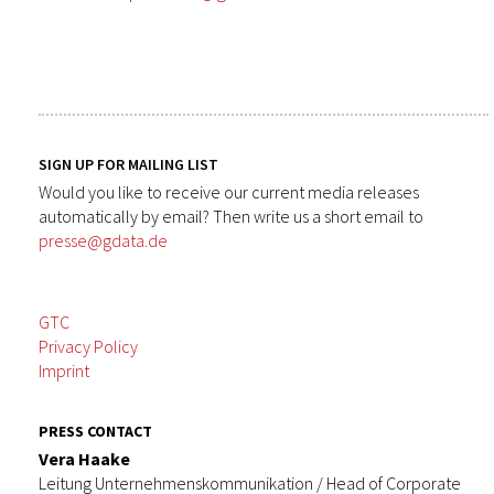
SIGN UP FOR MAILING LIST
Would you like to receive our current media releases
automatically by email? Then write us a short email to
presse@gdata.de
GTC
Privacy Policy
Imprint
PRESS CONTACT
Vera Haake
Leitung Unternehmenskommunikation / Head of Corporate