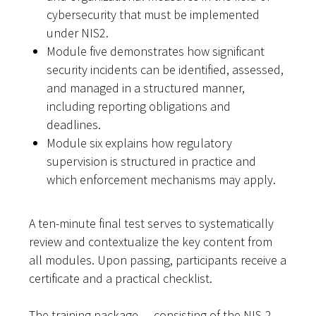
cybersecurity that must be implemented
under NIS2.
Module five demonstrates how significant
security incidents can be identified, assessed,
and managed in a structured manner,
including reporting obligations and
deadlines.
Module six explains how regulatory
supervision is structured in practice and
which enforcement mechanisms may apply.
A ten-minute final test serves to systematically
review and contextualize the key content from
all modules. Upon passing, participants receive a
certificate and a practical checklist.
The training package — consisting of the NIS-2