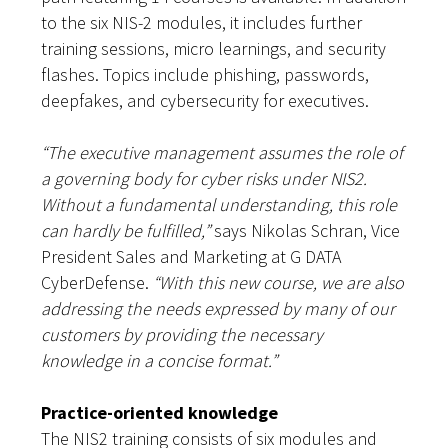
to the six NIS-2 modules, it includes further
training sessions, micro learnings, and security
flashes. Topics include phishing, passwords,
deepfakes, and cybersecurity for executives.
“The executive management assumes the role of
a governing body for cyber risks under NIS2.
Without a fundamental understanding, this role
can hardly be fulfilled,”
says Nikolas Schran, Vice
President Sales and Marketing at G DATA
CyberDefense.
“With this new course, we are also
addressing the needs expressed by many of our
customers by providing the necessary
knowledge in a concise format.”
Practice-oriented knowledge
The NIS2 training consists of six modules and