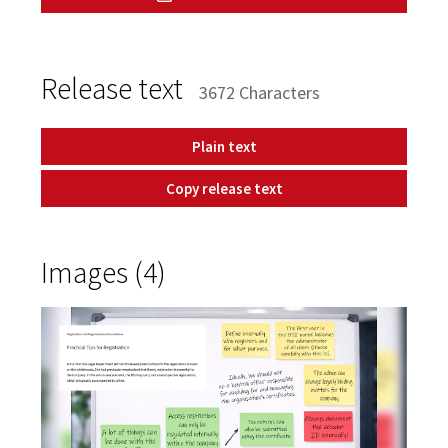
Release text
3672 Characters
Plain text
Copy release text
Images (4)