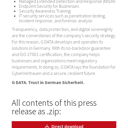
Managed Extended Detection and Response (MXDR)
Endpoint Security for Businesses
Security Awareness Training
IT security services such as penetration testing,
incident response, and forensic analysis
Transparency, data protection, and digital sovereignty
are the cornerstones of the company’s security strategy.
For this reason, G DATA develops and operates its
solutions in Germany. With its no-backdoor guarantee
and ISO 27001 certification, the company helps
businesses and organizations meet regulatory
requirements. In doing so, G DATA lays the foundation for
CyberVertrauen and a secure, resilient future.
G DATA. Trust in German Sicherheit.
All contents of this press
release as .zip:
Direct download