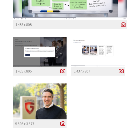
1 438 x 808
1 435 x 805
1 437 x 807
5 816 x 3 877