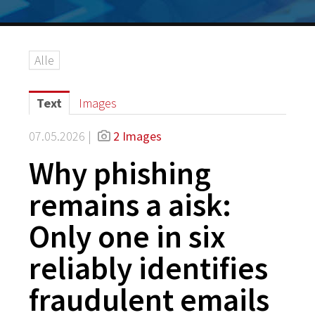
Alle
Text
Images
07.05.2026 |
2 Images
Why phishing
remains a aisk:
Only one in six
reliably identifies
fraudulent emails