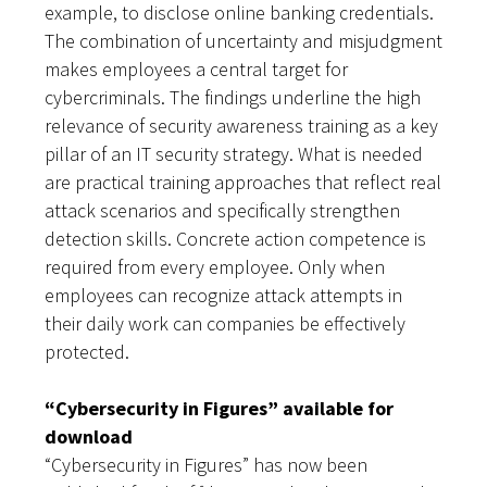
example, to disclose online banking credentials.
The combination of uncertainty and misjudgment
makes employees a central target for
cybercriminals. The findings underline the high
relevance of security awareness training as a key
pillar of an IT security strategy. What is needed
are practical training approaches that reflect real
attack scenarios and specifically strengthen
detection skills. Concrete action competence is
required from every employee. Only when
employees can recognize attack attempts in
their daily work can companies be effectively
protected.
“Cybersecurity in Figures” available for
download
“Cybersecurity in Figures” has now been