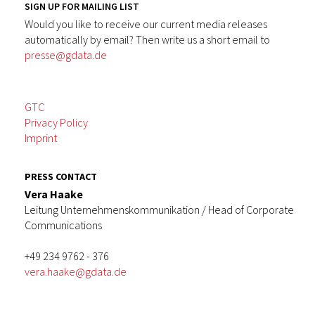
SIGN UP FOR MAILING LIST
Would you like to receive our current media releases
automatically by email? Then write us a short email to
presse@gdata.de
GTC
Privacy Policy
Imprint
PRESS CONTACT
Vera Haake
Leitung Unternehmenskommunikation / Head of Corporate
Communications
+49 234 9762 - 376
vera.haake@gdata.de