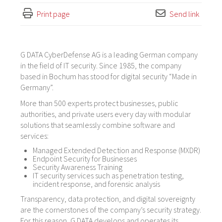
Print page
Send link
G DATA CyberDefense AG is a leading German company
in the field of IT security. Since 1985, the company
based in Bochum has stood for digital security “Made in
Germany”.
More than 500 experts protect businesses, public
authorities, and private users every day with modular
solutions that seamlessly combine software and
services:
Managed Extended Detection and Response (MXDR)
Endpoint Security for Businesses
Security Awareness Training
IT security services such as penetration testing,
incident response, and forensic analysis
Transparency, data protection, and digital sovereignty
are the cornerstones of the company’s security strategy.
For this reason, G DATA develops and operates its