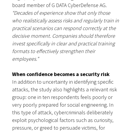
board member of G DATA CyberDefense AG.
“Decades of experience show that only those
who realistically assess risks and regularly train in
practical scenarios can respond correctly at the
decisive moment. Companies should therefore
invest specifically in clear and practical training
formats to effectively strengthen their
employees.”
When confidence becomes a security risk
In addition to uncertainty in identifying specific
attacks, the study also highlights a relevant risk
group: one in ten respondents feels poorly or
very poorly prepared for social engineering. In
this type of attack, cybercriminals deliberately
exploit psychological factors such as curiosity,
pressure, or greed to persuade victims, for