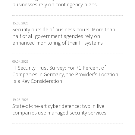
businesses rely on contingency plans
15.06.2026
Security outside of business hours: More than
half of all government agencies rely on
enhanced monitoring of their IT systems
09.04.2026
IT Security Trust Survey: For 71 Percent of
Companies in Germany, the Provider’s Location
Is a Key Consideration
19.03.2026
State-of-the-art cyber defence: two in five
companies use managed security services