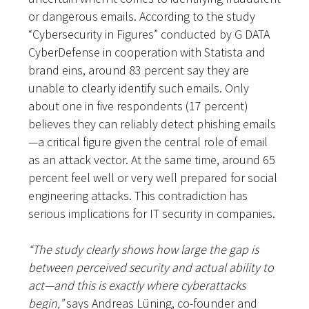
or dangerous emails. According to the study
“Cybersecurity in Figures” conducted by G DATA
CyberDefense in cooperation with Statista and
brand eins, around 83 percent say they are
unable to clearly identify such emails. Only
about one in five respondents (17 percent)
believes they can reliably detect phishing emails
—a critical figure given the central role of email
as an attack vector. At the same time, around 65
percent feel well or very well prepared for social
engineering attacks. This contradiction has
serious implications for IT security in companies.
“The study clearly shows how large the gap is
between perceived security and actual ability to
act—and this is exactly where cyberattacks
begin,”
says Andreas Lüning, co-founder and