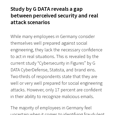
Study by G DATA reveals a gap
between perceived security and real
attack scenarios
While many employees in Germany consider
themselves well prepared against social
engineering, they lack the necessary confidence
to act in real situations. This is revealed by the
current study “Cybersecurity in Figures” by G
DATA CyberDefense, Statista, and brand eins.
Two-thirds of respondents state that they are
well or very well prepared for social engineering
attacks. However, only 17 percent are confident
in their ability to recognize malicious emails.
The majority of employees in Germany feel
uncertain when it comes to identifying fraudulent