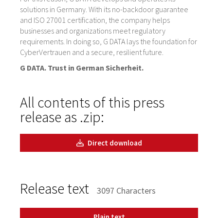
solutions in Germany. With its no-backdoor guarantee
and ISO 27001 certification, the company helps
businesses and organizations meet regulatory
requirements. In doing so, G DATA lays the foundation for
CyberVertrauen and a secure, resilient future.
G DATA. Trust in German Sicherheit.
All contents of this press
release as .zip:
Direct download
Release text
3097 Characters
Plain text