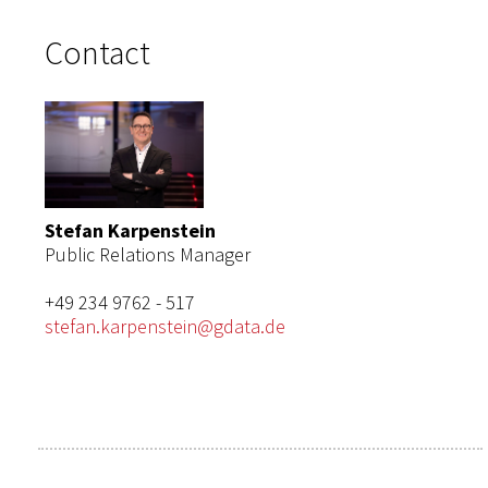
Contact
Stefan Karpenstein
Public Relations Manager
+49 234 9762 - 517
stefan.karpenstein@gdata.de