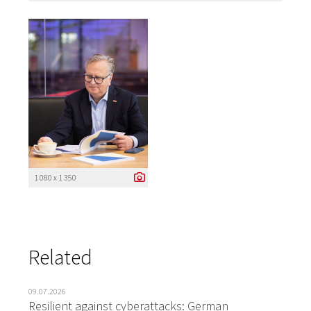
1 080 x 1 350
Related
09.07.2026
Resilient against cyberattacks: German