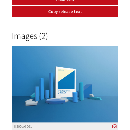
Copy release text
Images (2)
8 390 x 6 061