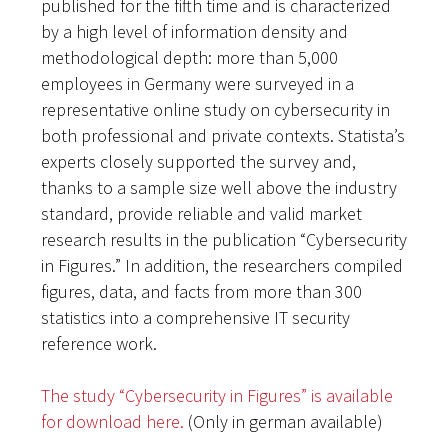
published for the fifth time and is characterized
by a high level of information density and
methodological depth: more than 5,000
employees in Germany were surveyed in a
representative online study on cybersecurity in
both professional and private contexts. Statista’s
experts closely supported the survey and,
thanks to a sample size well above the industry
standard, provide reliable and valid market
research results in the publication “Cybersecurity
in Figures.” In addition, the researchers compiled
figures, data, and facts from more than 300
statistics into a comprehensive IT security
reference work.
The study “Cybersecurity in Figures” is available
for download here.
(Only in german available)