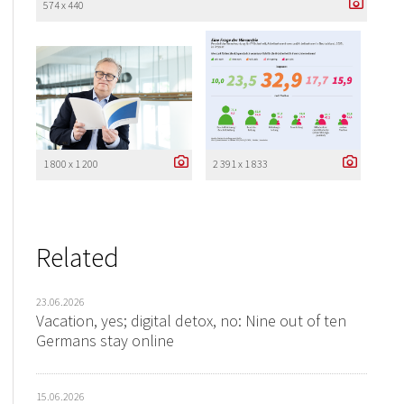
574 x 440
1 800 x 1 200
2 391 x 1 833
Related
23.06.2026
Vacation, yes; digital detox, no: Nine out of ten
Germans stay online
15.06.2026