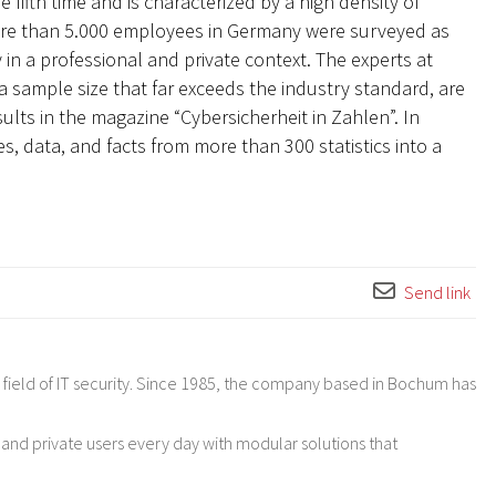
 fifth time and is characterized by a high density of
ore than 5.000 employees in Germany were surveyed as
 in a professional and private context. The experts at
a sample size that far exceeds the industry standard, are
ults in the magazine “Cybersicherheit in Zahlen”. In
s, data, and facts from more than 300 statistics into a
Send link
ield of IT security. Since 1985, the company based in Bochum has
 and private users every day with modular solutions that