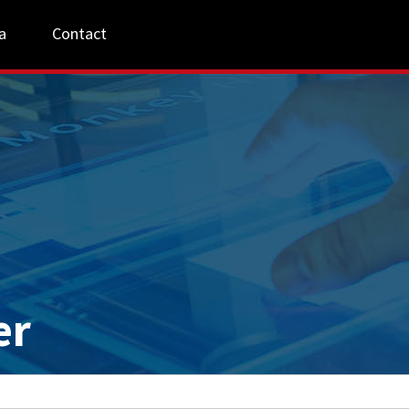
a
Contact
er