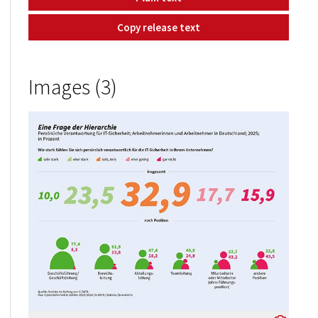
Copy release text
Images (3)