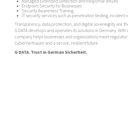
Managed Extended Detection and Response (MXDR)
Endpoint Security for Businesses
Security Awareness Training
IT security services such as penetration testing, incident 
Transparency, data protection, and digital sovereignty are th
G DATA develops and operates its solutions in Germany. With 
company helps businesses and organizations meet regulatory 
CyberVertrauen and a secure, resilient future.
G DATA. Trust in German Sicherheit.