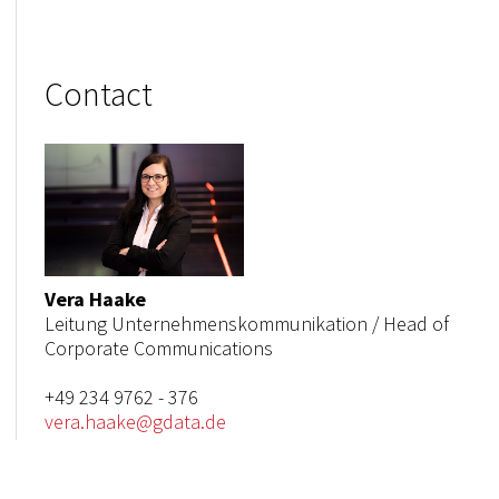
Contact
Vera Haake
Leitung Unternehmenskommunikation / Head of
Corporate Communications
+49 234 9762 - 376
vera.haake@gdata.de