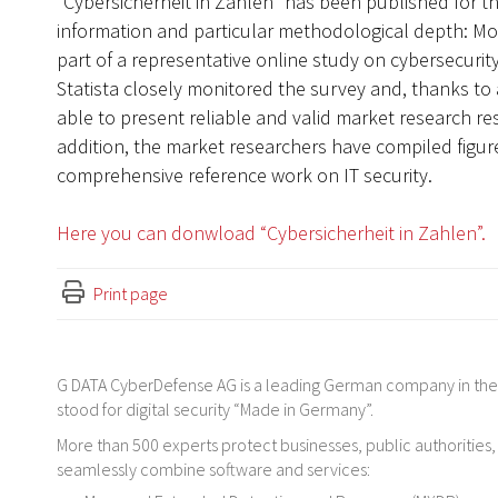
“Cybersicherheit in Zahlen” has been published for the
information and particular methodological depth: M
part of a representative online study on cybersecurity
Statista closely monitored the survey and, thanks to 
able to present reliable and valid market research res
addition, the market researchers have compiled figure
comprehensive reference work on IT security.
Here you can donwload “Cybersicherheit in Zahlen”.
Print page
G DATA CyberDefense AG is a leading German company in the f
stood for digital security “Made in Germany”.
More than 500 experts protect businesses, public authorities,
seamlessly combine software and services: