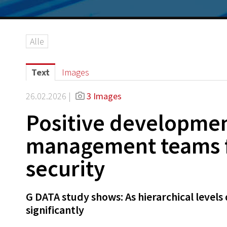
Alle
Text
Images
26.02.2026 |
3 Images
Positive developmen
management teams fe
security
G DATA study shows: As hierarchical levels 
significantly