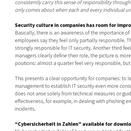
consistently carry this sense of responsibility throu
only comes about when each and every individual unde
Security culture in companies has room for imp
Basically, there is an awareness of the importance of I
employees say they feel only partially responsible. Th
strongly responsible for IT security. Another third fee
managers clearly define their role, the picture is
positions: almost a quarter feel very responsible, but
This presents a clear opportunity for companies: to 
management to establish IT security even more consist
does not arise solely from technical measures or gui
effectiveness, for example, in dealing with phishing e
incidents.
“Cybersicherheit in Zahlen” available for downl