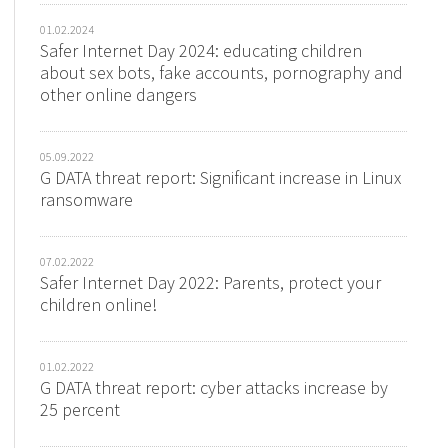
01.02.2024
Safer Internet Day 2024: educating children
about sex bots, fake accounts, pornography and
other online dangers
05.09.2022
G DATA threat report: Significant increase in Linux
ransomware
07.02.2022
Safer Internet Day 2022: Parents, protect your
children online!
01.02.2022
G DATA threat report: cyber attacks increase by
25 percent