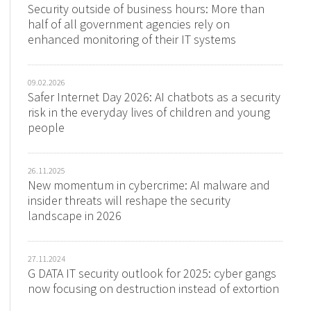
Security outside of business hours: More than
half of all government agencies rely on
enhanced monitoring of their IT systems
09.02.2026
Safer Internet Day 2026: AI chatbots as a security
risk in the everyday lives of children and young
people
26.11.2025
New momentum in cybercrime: AI malware and
insider threats will reshape the security
landscape in 2026
27.11.2024
G DATA IT security outlook for 2025: cyber gangs
now focusing on destruction instead of extortion