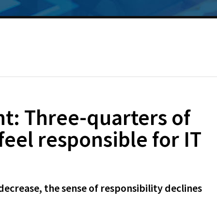
t: Three-quarters of
el responsible for IT
decrease, the sense of responsibility declines