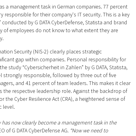
ity as a management task in German companies. 77 percent
responsible for their company's IT security. This is a key
en” conducted by G DATA CyberDefense, Statista and brand
ty of employees do not know to what extent they are
y.
ion Security (NIS-2) clearly places strategic
nificant gap within companies. Personal responsibility for
o the study “Cybersicherheit in Zahlen” by G DATA, Statista,
 strongly responsible, followed by three out of five
agers, and 41 percent of team leaders. This makes it clear
ows the respective leadership role. Against the backdrop of
or the Cyber Resilience Act (CRA), a heightened sense of
c level.
ity has now clearly become a management task in the
CEO of G DATA CyberDefense AG.
“Now we need to