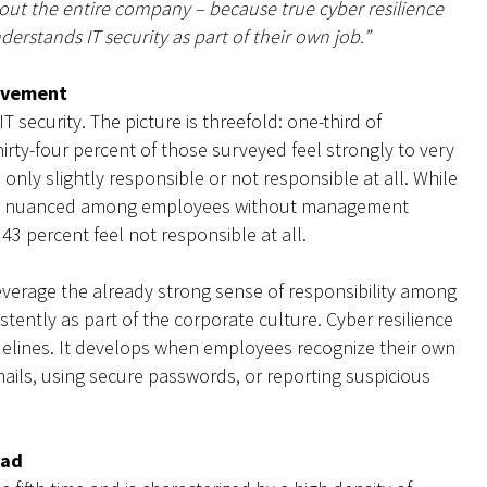
ghout the entire company – because true cyber resilience
rstands IT security as part of their own job.”
rovement
T security. The picture is threefold: one-third of
irty-four percent of those surveyed feel strongly to very
l only slightly responsible or not responsible at all. While
 more nuanced among employees without management
 43 percent feel not responsible at all.
leverage the already strong sense of responsibility among
ently as part of the corporate culture. Cyber resilience
delines. It develops when employees recognize their own
mails, using secure passwords, or reporting suspicious
oad