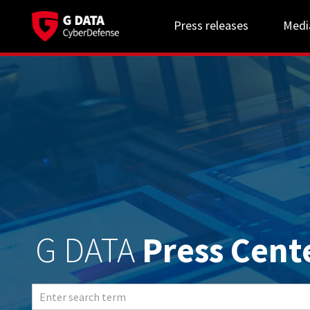
Press releases
Medi
G DATA
Press Cent