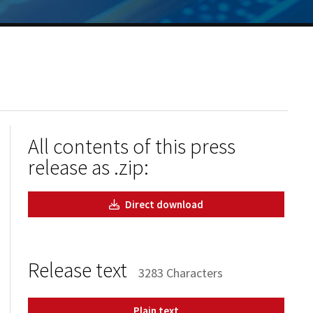
All contents of this press
release as .zip:
Direct download
Release text
3283 Characters
Plain text