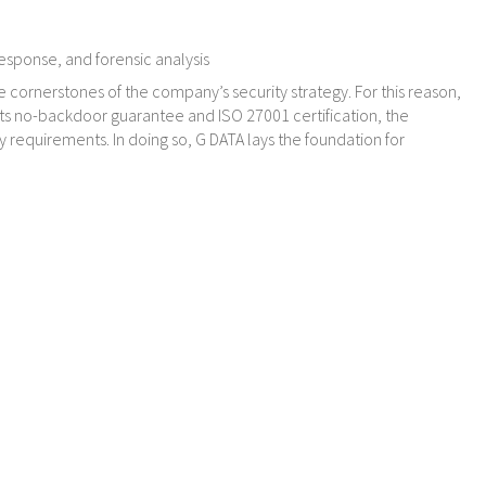
response, and forensic analysis
e cornerstones of the company’s security strategy. For this reason,
its no-backdoor guarantee and ISO 27001 certification, the
requirements. In doing so, G DATA lays the foundation for