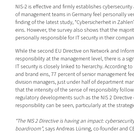
NIS-2 is effective and firmly establishes cybersecur
of management teams in Germany feel personally very 
finding of the latest study, “Cybersicherheit in Zahl
eins. However, the survey also shows that the majori
personally responsible for IT security in their compan
While the second EU Directive on Network and Informat
responsibility at the management level, there is a sig
IT security is closely linked to hierarchy. According t
and brand eins, 77 percent of senior management feel
division managers, just under half of department man
that the intensity of the sense of responsibility foll
regulatory developments such as the NIS 2 Directive 
responsibility can be seen, particularly at the strategi
“The NIS 2 Directive is having an impact: cybersecur
boardroom”
, says Andreas Lüning, co-founder and 