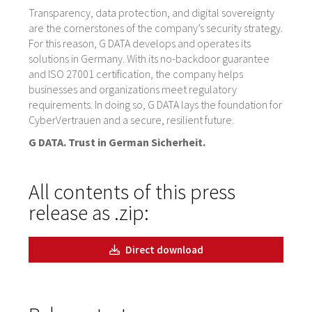
Transparency, data protection, and digital sovereignty
are the cornerstones of the company’s security strategy.
For this reason, G DATA develops and operates its
solutions in Germany. With its no-backdoor guarantee
and ISO 27001 certification, the company helps
businesses and organizations meet regulatory
requirements. In doing so, G DATA lays the foundation for
CyberVertrauen and a secure, resilient future.
G DATA. Trust in German Sicherheit.
All contents of this press
release as .zip:
Direct download