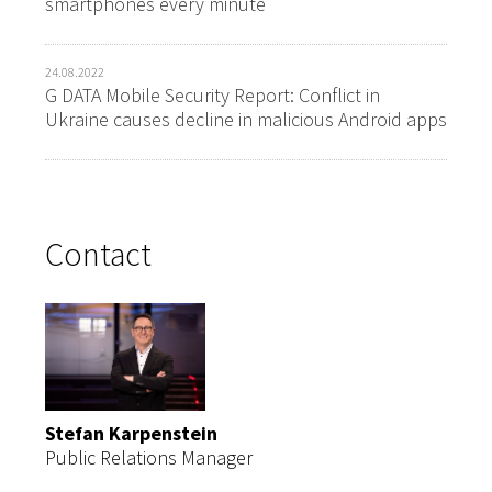
smartphones every minute
24.08.2022
G DATA Mobile Security Report: Conflict in
Ukraine causes decline in malicious Android apps
Contact
Stefan Karpenstein
Public Relations Manager