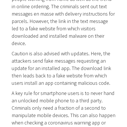
in online ordering. The criminals sent out text
messages en masse with delivery instructions for
parcels. However, the link in the text message
led to a fake website from which visitors
downloaded and installed malware on their
device.
Caution is also advised with updates. Here, the
attackers send fake messages requesting an
update for an installed app. The download link
then leads back to a fake website from which
users install an app containing malicious code.
A key rule for smartphone users is to never hand
an unlocked mobile phone to a third party.
Criminals only need a fraction of a second to
manipulate mobile devices. This can also happen
when checking a coronavirus warning app or