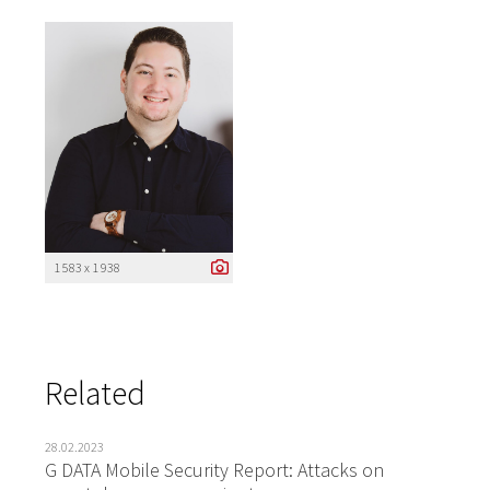
1 583 x 1 938
Related
28.02.2023
G DATA Mobile Security Report: Attacks on