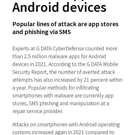
Android devices
Popular lines of attack are app stores
and phishing via SMS
Experts at G DATA CyberDefense counted more
than 2.5 million malware apps for Android
devices in 2021. According to the G DATA Mobile
Security Report, the number of averted attack
attempts has also increased by 21 percent within
a year. Popular methods for infiltrating
smartphones with malware are currently app
stores, SMS phishing and manipulation at a
repair service provider.
Attacks on smartphones with Android operating
systems increased again in 2021 compared to