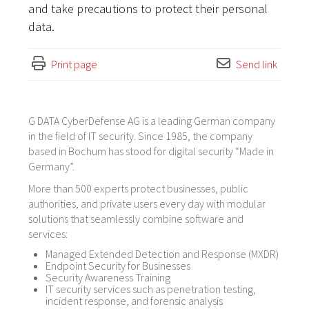
and take precautions to protect their personal
data.
Print page
Send link
G DATA CyberDefense AG is a leading German company
in the field of IT security. Since 1985, the company
based in Bochum has stood for digital security “Made in
Germany”.
More than 500 experts protect businesses, public
authorities, and private users every day with modular
solutions that seamlessly combine software and
services:
Managed Extended Detection and Response (MXDR)
Endpoint Security for Businesses
Security Awareness Training
IT security services such as penetration testing,
incident response, and forensic analysis