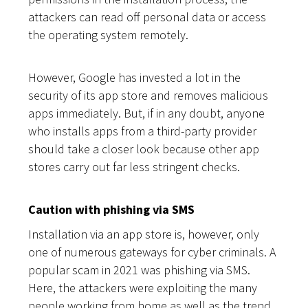
attackers can read off personal data or access
the operating system remotely.
However, Google has invested a lot in the
security of its app store and removes malicious
apps immediately. But, if in any doubt, anyone
who installs apps from a third-party provider
should take a closer look because other app
stores carry out far less stringent checks.
Caution with phishing via SMS
Installation via an app store is, however, only
one of numerous gateways for cyber criminals. A
popular scam in 2021 was phishing via SMS.
Here, the attackers were exploiting the many
people working from home as well as the trend