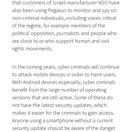
that customers of Israeli manufacturer NSO have
also been using Pegasus to monitor and spy on
non-criminal individuals, including voices critical
of the regime, for example members of the
political opposition, journalists and people who
are close to or who support human and civil
rights movements.
In the coming years, cyber criminals will continue
to attack mobile devices in order to harm users.
With Android devices especially, cyber criminals
benefit from the large number of operating
versions that are still active. Some of these do
not have the latest security updates, which
makes it easier for the criminals to gain access.
Anyone using a smartphone without a current
security update should be aware of the danger