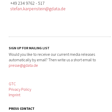
+49 234 9762 - 517
stefan.karpenstein@gdata.de
SIGN UP FOR MAILING LIST
Would you like to receive our current media releases
automatically by email? Then write us a short email to
presse@gdata.de
GTC
Privacy Policy
Imprint
PRESS CONTACT