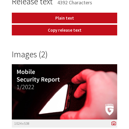
Release text
4392 Characters
Plain text
Copy release text
Images (2)
1 024 x 538