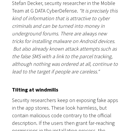
Stefan Decker, security researcher in the Mobile
Team at G DATA CyberDefense.
“It is precisely this
kind of information that is attractive to cyber
criminals and can be turned into money in
underground forums. There are always new
tricks for installing malware on Android devices.
But also already known attack attempts such as
the false SMS with a link to the parcel tracking,
although nothing was ordered at all, continue to
lead to the target if people are careless.
“
Tilting at windmills
Security researchers keep on exposing fake apps
in the app stores. These look harmless, but
contain malicious code contrary to the official
description. If the users then grant far-reaching
permissions in the installation process, the