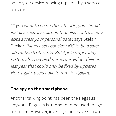
when your device is being repaired by a service
provider.
“
If you want to be on the safe side, you should
install a security solution that also controls how
apps access your personal data”,
says Stefan
Decker.
“Many users consider iOS to be a safer
alternative to Android. But Apple's operating
system also revealed numerous vulnerabilities
last year that could only be fixed by updates.
Here again, users have to remain vigilant.”
The spy on the smartphone
Another talking point has been the Pegasus
spyware. Pegasus is intended to be used to fight
terrorism. However, investigations have shown