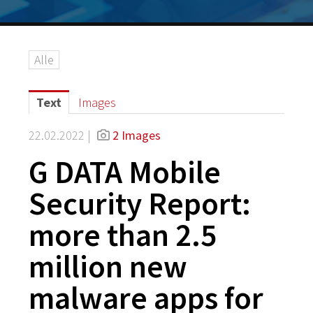
Alle
Text
Images
22.02.2022 |
2 Images
G DATA Mobile
Security Report:
more than 2.5
million new
malware apps for