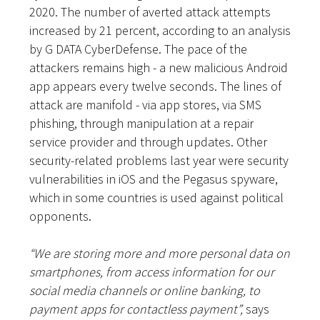
2020. The number of averted attack attempts
increased by 21 percent, according to an analysis
by G DATA CyberDefense. The pace of the
attackers remains high - a new malicious Android
app appears every twelve seconds. The lines of
attack are manifold - via app stores, via SMS
phishing, through manipulation at a repair
service provider and through updates. Other
security-related problems last year were security
vulnerabilities in iOS and the Pegasus spyware,
which in some countries is used against political
opponents.
“We are storing more and more personal data on
smartphones, from access information for our
social media channels or online banking, to
payment apps for contactless payment”,
says